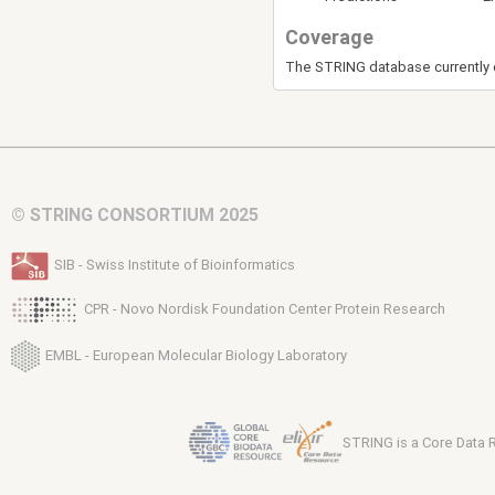
Coverage
The STRING database currently 
© STRING CONSORTIUM 2025
SIB - Swiss Institute of Bioinformatics
CPR - Novo Nordisk Foundation Center Protein Research
EMBL - European Molecular Biology Laboratory
STRING is a Core Data