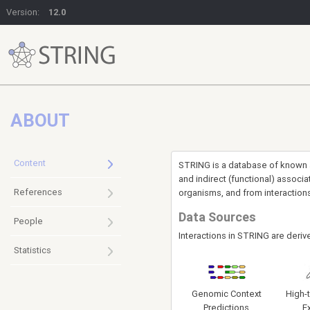
Version:
12.0
ABOUT
Content
STRING is a database of known an
and indirect (functional) assoc
References
organisms, and from interaction
Data Sources
People
Interactions in STRING are deriv
Statistics
Genomic Context
High-
Predictions
E