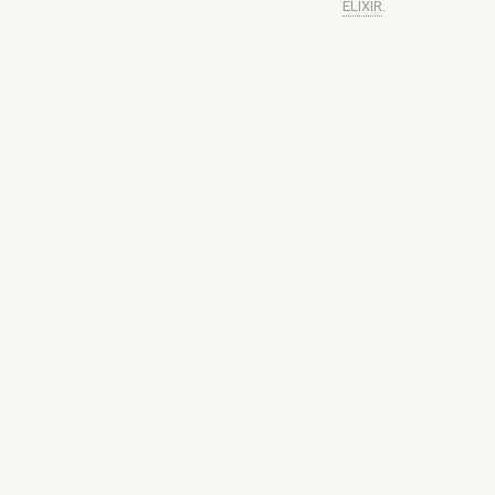
ELIXIR
.